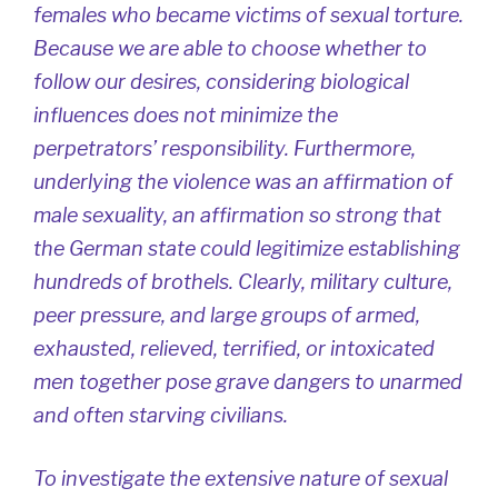
females who became victims of sexual torture.
Because we are able to choose whether to
follow our desires, considering biological
influences does not minimize the
perpetrators’ responsibility. Furthermore,
underlying the violence was an affirmation of
male sexuality, an affirmation so strong that
the German state could legitimize establishing
hundreds of brothels. Clearly, military culture,
peer pressure, and large groups of armed,
exhausted, relieved, terrified, or intoxicated
men together pose grave dangers to unarmed
and often starving civilians.
To investigate the extensive nature of sexual