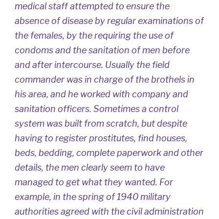
medical staff attempted to ensure the
absence of disease by regular examinations of
the females, by the requiring the use of
condoms and the sanitation of men before
and after intercourse. Usually the field
commander was in charge of the brothels in
his area, and he worked with company and
sanitation officers. Sometimes a control
system was built from scratch, but despite
having to register prostitutes, find houses,
beds, bedding, complete paperwork and other
details, the men clearly seem to have
managed to get what they wanted. For
example, in the spring of 1940 military
authorities agreed with the civil administration