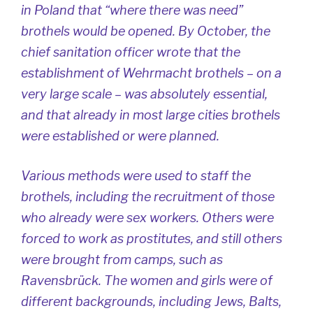
in Poland that “where there was need”
brothels would be opened. By October, the
chief sanitation officer wrote that the
establishment of Wehrmacht brothels – on a
very large scale – was absolutely essential,
and that already in most large cities brothels
were established or were planned.
Various methods were used to staff the
brothels, including the recruitment of those
who already were sex workers. Others were
forced to work as prostitutes, and still others
were brought from camps, such as
Ravensbrück. The women and girls were of
different backgrounds, including Jews, Balts,