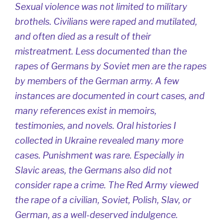
Sexual violence was not limited to military
brothels. Civilians were raped and mutilated,
and often died as a result of their
mistreatment. Less documented than the
rapes of Germans by Soviet men are the rapes
by members of the German army. A few
instances are documented in court cases, and
many references exist in memoirs,
testimonies, and novels. Oral histories I
collected in Ukraine revealed many more
cases. Punishment was rare. Especially in
Slavic areas, the Germans also did not
consider rape a crime. The Red Army viewed
the rape of a civilian, Soviet, Polish, Slav, or
German, as a well-deserved indulgence.