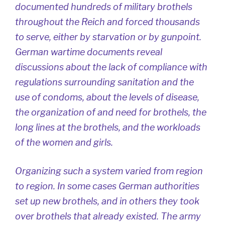
documented hundreds of military brothels
throughout the Reich and forced thousands
to serve, either by starvation or by gunpoint.
German wartime documents reveal
discussions about the lack of compliance with
regulations surrounding sanitation and the
use of condoms, about the levels of disease,
the organization of and need for brothels, the
long lines at the brothels, and the workloads
of the women and girls.
Organizing such a system varied from region
to region. In some cases German authorities
set up new brothels, and in others they took
over brothels that already existed. The army