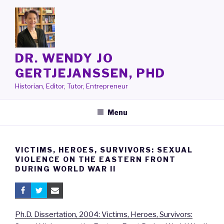
Skip
to
content
DR. WENDY JO
GERTJEJANSSEN, PHD
Historian, Editor, Tutor, Entrepreneur
Menu
VICTIMS, HEROES, SURVIVORS: SEXUAL
VIOLENCE ON THE EASTERN FRONT
DURING WORLD WAR II
Ph.D. Dissertation, 2004: Victims, Heroes, Survivors: