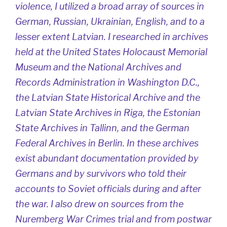
violence, I utilized a broad array of sources in
German, Russian, Ukrainian, English, and to a
lesser extent Latvian. I researched in archives
held at the United States Holocaust Memorial
Museum and the National Archives and
Records Administration in Washington D.C.,
the Latvian State Historical Archive and the
Latvian State Archives in Riga, the Estonian
State Archives in Tallinn, and the German
Federal Archives in Berlin. In these archives
exist abundant documentation provided by
Germans and by survivors who told their
accounts to Soviet officials during and after
the war. I also drew on sources from the
Nuremberg War Crimes trial and from postwar