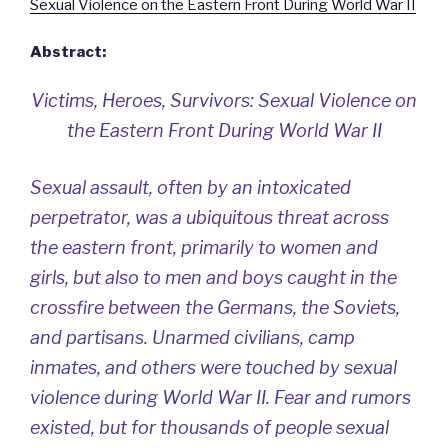
Sexual Violence on the Eastern Front During World War II
Abstract:
Victims, Heroes, Survivors: Sexual Violence on
the Eastern Front During World War II
Sexual assault, often by an intoxicated
perpetrator, was a ubiquitous threat across
the eastern front, primarily to women and
girls, but also to men and boys caught in the
crossfire between the Germans, the Soviets,
and partisans. Unarmed civilians, camp
inmates, and others were touched by sexual
violence during World War II. Fear and rumors
existed, but for thousands of people sexual