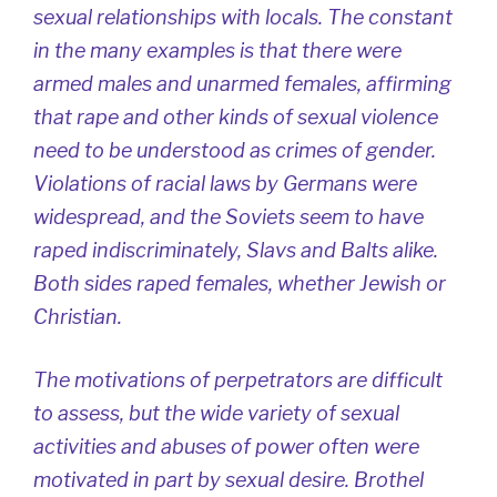
sexual relationships with locals. The constant
in the many examples is that there were
armed males and unarmed females, affirming
that rape and other kinds of sexual violence
need to be understood as crimes of gender.
Violations of racial laws by Germans were
widespread, and the Soviets seem to have
raped indiscriminately, Slavs and Balts alike.
Both sides raped females, whether Jewish or
Christian.
The motivations of perpetrators are difficult
to assess, but the wide variety of sexual
activities and abuses of power often were
motivated in part by sexual desire. Brothel