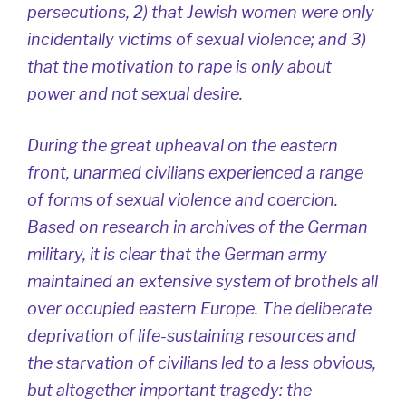
persecutions, 2) that Jewish women were only
incidentally victims of sexual violence; and 3)
that the motivation to rape is only about
power and not sexual desire.
During the great upheaval on the eastern
front, unarmed civilians experienced a range
of forms of sexual violence and coercion.
Based on research in archives of the German
military, it is clear that the German army
maintained an extensive system of brothels all
over occupied eastern Europe. The deliberate
deprivation of life-sustaining resources and
the starvation of civilians led to a less obvious,
but altogether important tragedy: the