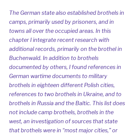
The German state also established brothels in
camps, primarily used by prisoners, and in
towns all over the occupied areas. In this
chapter I integrate recent research with
additional records, primarily on the brothel in
Buchenwald. In addition to brothels
documented by others, I found references in
German wartime documents to military
brothels in eighteen different Polish cities,
references to two brothels in Ukraine, and to
brothels in Russia and the Baltic. This list does
not include camp brothels, brothels in the
west, an investigation of sources that state
that brothels were in “most major cities,” or