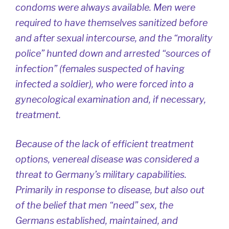
condoms were always available. Men were
required to have themselves sanitized before
and after sexual intercourse, and the “morality
police” hunted down and arrested “sources of
infection” (females suspected of having
infected a soldier), who were forced into a
gynecological examination and, if necessary,
treatment.
Because of the lack of efficient treatment
options, venereal disease was considered a
threat to Germany’s military capabilities.
Primarily in response to disease, but also out
of the belief that men “need” sex, the
Germans established, maintained, and