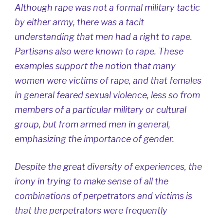
Although rape was not a formal military tactic
by either army, there was a tacit
understanding that men had a right to rape.
Partisans also were known to rape. These
examples support the notion that many
women were victims of rape, and that females
in general feared sexual violence, less so from
members of a particular military or cultural
group, but from armed men in general,
emphasizing the importance of gender.
Despite the great diversity of experiences, the
irony in trying to make sense of all the
combinations of perpetrators and victims is
that the perpetrators were frequently