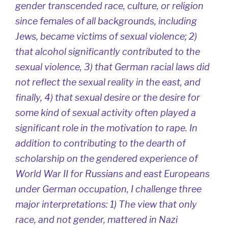
gender transcended race, culture, or religion
since females of all backgrounds, including
Jews, became victims of sexual violence; 2)
that alcohol significantly contributed to the
sexual violence, 3) that German racial laws did
not reflect the sexual reality in the east, and
finally, 4) that sexual desire or the desire for
some kind of sexual activity often played a
significant role in the motivation to rape. In
addition to contributing to the dearth of
scholarship on the gendered experience of
World War II for Russians and east Europeans
under German occupation, I challenge three
major interpretations: 1) The view that only
race, and not gender, mattered in Nazi