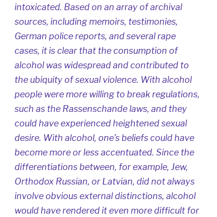
intoxicated. Based on an array of archival
sources, including memoirs, testimonies,
German police reports, and several rape
cases, it is clear that the consumption of
alcohol was widespread and contributed to
the ubiquity of sexual violence. With alcohol
people were more willing to break regulations,
such as the
Rassenschande
laws, and they
could have experienced heightened sexual
desire. With alcohol, one’s beliefs could have
become more or less accentuated. Since the
differentiations between, for example, Jew,
Orthodox Russian, or Latvian, did not always
involve obvious external distinctions, alcohol
would have rendered it even more difficult for