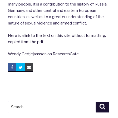
many people. It is a contribution to the history of Russia,
Germany, and other central and eastern European
countries, as well as to a greater understanding of the
nature of sexual violence and armed conflict.
Here is a link to the text on this site without formatting,
copied from the pdf
.
Wendy Gertjejanssen on ResearchGate
Search
Searc
for: