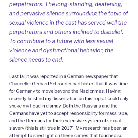
perpetrators. The long-standing, deafening,
and pervasive silence surrounding the topic of
sexual violence in the east has served well the
perpetrators and others inclined to disbelief.
To contribute to a future with less sexual
violence and dysfunctional behavior, the
silence needs to end.
Last fall it was reported in a German newspaper that
Chancellor Gerhard Schroeder had hinted that it was time
for Germany to move beyond the Nazi crimes. Having
recently finished my dissertation on this topic I could only
shake my head in dismay. Both the Russians and the
Germans have yet to accept responsibility for mass rape,
and the Germans for their extensive system of sexual
slavery (this is still true in 2017). My research has been an
attempt to shed light on these crimes that touched so