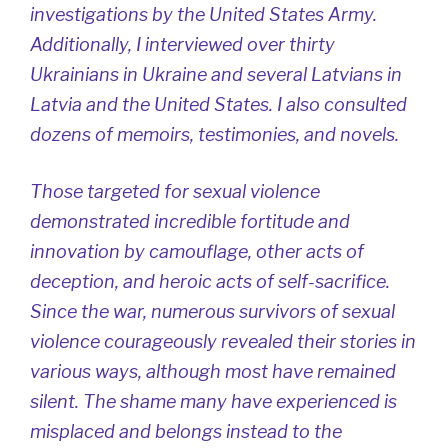
investigations by the United States Army.
Additionally, I interviewed over thirty
Ukrainians in Ukraine and several Latvians in
Latvia and the United States. I also consulted
dozens of memoirs, testimonies, and novels.
Those targeted for sexual violence
demonstrated incredible fortitude and
innovation by camouflage, other acts of
deception, and heroic acts of self-sacrifice.
Since the war, numerous survivors of sexual
violence courageously revealed their stories in
various ways, although most have remained
silent. The shame many have experienced is
misplaced and belongs instead to the