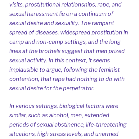
visits, prostitutional relationships, rape, and
sexual harassment lie on a continuum of
sexual desire and sexuality. The rampant
spread of diseases, widespread prostitution in
camp and non-camp settings, and the long
lines at the brothels suggest that men prized
sexual activity. In this context, it seems
implausible to argue, following the feminist
contention, that rape had nothing to do with
sexual desire for the perpetrator.
In various settings, biological factors were
similar, such as alcohol, men, extended
periods of sexual abstinence, life-threatening
situations, high stress levels, and unarmed