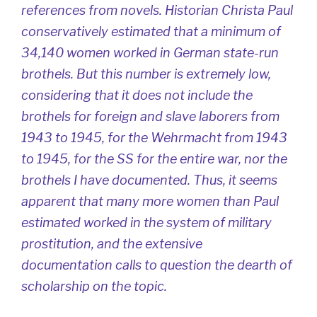
references from novels. Historian Christa Paul
conservatively estimated that a minimum of
34,140 women worked in German state-run
brothels. But this number is extremely low,
considering that it does not include the
brothels for foreign and slave laborers from
1943 to 1945, for the Wehrmacht from 1943
to 1945, for the SS for the entire war, nor the
brothels I have documented. Thus, it seems
apparent that many more women than Paul
estimated worked in the system of military
prostitution, and the extensive
documentation calls to question the dearth of
scholarship on the topic.