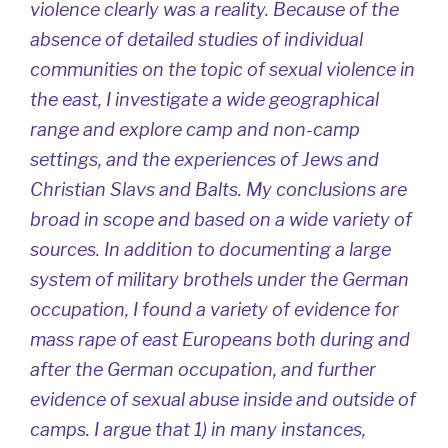
violence clearly was a reality. Because of the
absence of detailed studies of individual
communities on the topic of sexual violence in
the east, I investigate a wide geographical
range and explore camp and non-camp
settings, and the experiences of Jews and
Christian Slavs and Balts. My conclusions are
broad in scope and based on a wide variety of
sources. In addition to documenting a large
system of military brothels under the German
occupation, I found a variety of evidence for
mass rape of east Europeans both during and
after the German occupation, and further
evidence of sexual abuse inside and outside of
camps. I argue that 1) in many instances,