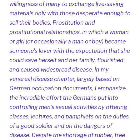
willingness of many to exchange live-saving
materials only with those desperate enough to
sell their bodies. Prostitution and
prostitutional relationships, in which a woman
or girl (or occasionally a man or boy) became
someone’s lover with the expectation that she
could save herself and her family, flourished
and caused widespread disease. In my
venereal disease chapter, largely based on
German occupation documents, I emphasize
the incredible effort the Germans put into
controlling men’s sexual activities by offering
classes, lectures, and pamphlets on the duties
of a good soldier and on the dangers of
disease. Despite the shortage of rubber, free