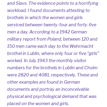
and Slavs. The evidence points to a horrifying
workload. I found documents attesting to
brothels in which the women and girls
serviced between twenty-four and forty-five
men a day. According to a 1942 German
military report from Poland, between 120 and
150 men came each day to the Wehrmacht
brothel in Lublin, where only four or five “girls”
worked. In July 1943 the monthly visitor
numbers for the brothels in Lublin and Cholm
were 2820 and 4081, respectively. These and
other examples are found in German
documents and portray an inconceivable
physical and psychological demand that was
placed on the women and girls.