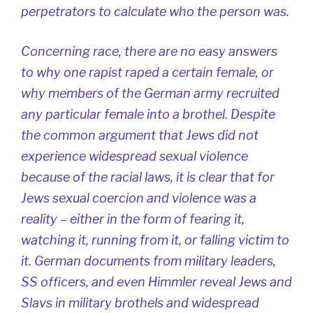
perpetrators to calculate who the person was.
Concerning race, there are no easy answers
to why one rapist raped a certain female, or
why members of the German army recruited
any particular female into a brothel. Despite
the common argument that Jews did not
experience widespread sexual violence
because of the racial laws, it is clear that for
Jews sexual coercion and violence was a
reality – either in the form of fearing it,
watching it, running from it, or falling victim to
it. German documents from military leaders,
SS officers, and even Himmler reveal Jews and
Slavs in military brothels and widespread